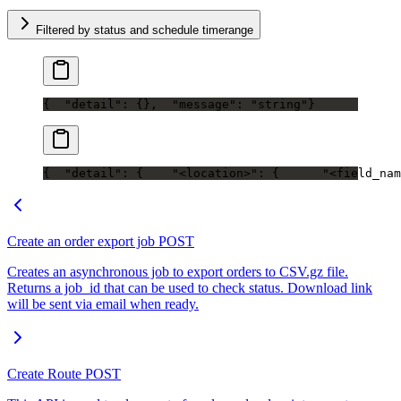
Filtered by status and schedule timerange
{
  "detail": {},
  "message": "string"
}
{
  "detail": {
    "<location>": {
      "<field_nam
Create an order export job
POST
Creates an asynchronous job to export orders to CSV.gz file.
Returns a job_id that can be used to check status. Download link
will be sent via email when ready.
Create Route
POST