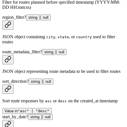
Filter for routes planned before specified timestamp (YYYY-MM-
DD HH:mm:ss)
region_filter
?
|
string
null
JSON object containing
,
, or
used to filter
city
state
country
routes
route_metadata_filter
?
|
string
null
JSON object representing route metadata to be used to filter routes
sort_direction
?
|
string
null
Sort route responses by
or
on the created_at timestamp
asc
desc
Value in
"asc" | "desc"
start_by_date
?
|
string
null