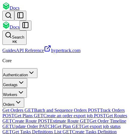
Docs
Docs
Search
⌘
K
Guides
API Reference
hypertrack.com
Core
Authentication
Geotags
Workers
Orders
Get Orders
GET
Batch and Sequence Orders
POST
Track Orders
POST
Get Plans
GET
Create an order export job
POST
Get Routes
GET
Create Route
POST
Estimate Route
GET
Get Order Timeline
GET
Update Order
PATCH
Get Plan
GET
Get export job status
GET
Get Tasks Definitions List
GET
Create Tasks Definition