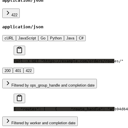
application/json
422
application/json
cURL
JavaScript
Go
Python
Java
C#
curl -X GET "https://example.com/orders/routes/"
200
401
422
Filtered by ops_group_handle and completion date
{
  "routes": [
    {
      "route_handle": "afb94d64
Filtered by worker and completion date