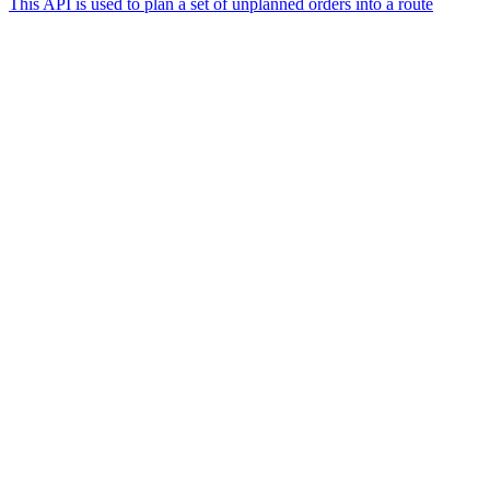
This API is used to plan a set of unplanned orders into a route