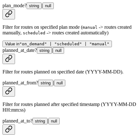
plan_mode
?
|
string
null
Filter for routes on specified plan mode (
-> routes created
manual
manually,
-> routes created automatically)
scheduled
Value in
"on_demand" | "scheduled" | "manual"
planned_at_date
?
|
string
null
Filter for routes planned on specified date (YYYY-MM-DD).
planned_at_from
?
|
string
null
Filter for routes planned after specified timestamp (YYYY-MM-DD
HH:mm:ss)
planned_at_to
?
|
string
null