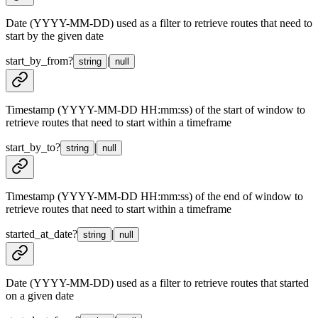
Date (YYYY-MM-DD) used as a filter to retrieve routes that need to
start by the given date
start_by_from
?
|
string
null
Timestamp (YYYY-MM-DD HH:mm:ss) of the start of window to
retrieve routes that need to start within a timeframe
start_by_to
?
|
string
null
Timestamp (YYYY-MM-DD HH:mm:ss) of the end of window to
retrieve routes that need to start within a timeframe
started_at_date
?
|
string
null
Date (YYYY-MM-DD) used as a filter to retrieve routes that started
on a given date