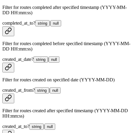
Filter for routes completed after specified timestamp (YYYY-MM-
DD HH:mm:ss)
completed_at_to
?
|
string
null
Filter for routes completed before specified timestamp (YYYY-MM-
DD HH:mm:ss)
created_at_date
?
|
string
null
Filter for routes created on specified date (YYYY-MM-DD)
created_at_from
?
|
string
null
Filter for routes created after specified timestamp (YYYY-MM-DD
HH:mm:ss)
created_at_to
?
|
string
null