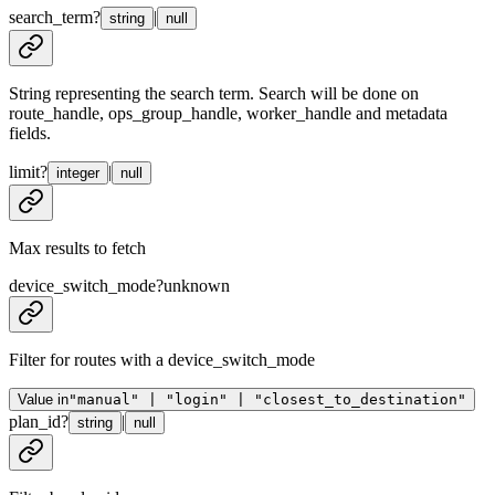
search_term
?
|
string
null
String representing the search term. Search will be done on
route_handle, ops_group_handle, worker_handle and metadata
fields.
limit
?
|
integer
null
Max results to fetch
device_switch_mode
?
unknown
Filter for routes with a device_switch_mode
Value in
"manual" | "login" | "closest_to_destination"
plan_id
?
|
string
null