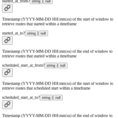
started_at_from
?
|
string
null
Timestamp (YYYY-MM-DD HH:mm:ss) of the start of window to
retrieve routes that started within a timeframe
started_at_to
?
|
string
null
Timestamp (YYYY-MM-DD HH:mm:ss) of the end of window to
retrieve routes that started within a timeframe
scheduled_start_at_from
?
|
string
null
Timestamp (YYYY-MM-DD HH:mm:ss) of the start of window to
retrieve routes that scheduled start within a timeframe
scheduled_start_at_to
?
|
string
null
Timestamp (YYYY-MM-DD HH:mm:ss) of the end of window to