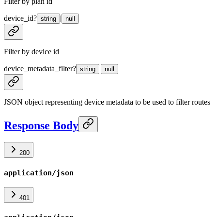
Filter by plan id
device_id
?
|
string
null
Filter by device id
device_metadata_filter
?
|
string
null
JSON object representing device metadata to be used to filter routes
Response Body
200
application/json
401