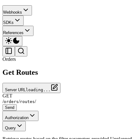
Webhooks
SDKs
References
Orders
Get Routes
Server URL
loading...
GET
/
/
/
orders
routes
Send
Authorization
Query
Retrieve routes based on the filter parameters provided Unplanned