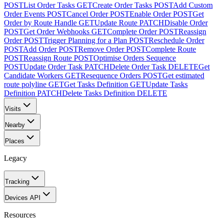
POST
List Order Tasks
GET
Create Order Tasks
POST
Add Custom
Order Events
POST
Cancel Order
POST
Enable Order
POST
Get
Order by Route Handle
GET
Update Route
PATCH
Disable Order
POST
Get Order Webhooks
GET
Complete Order
POST
Reassign
Order
POST
Trigger Planning for a Plan
POST
Reschedule Order
POST
Add Order
POST
Remove Order
POST
Complete Route
POST
Reassign Route
POST
Optimise Orders Sequence
POST
Update Order Task
PATCH
Delete Order Task
DELETE
Get
Candidate Workers
GET
Resequence Orders
POST
Get estimated
route polyline
GET
Get Tasks Definition
GET
Update Tasks
Definition
PATCH
Delete Tasks Definition
DELETE
Visits
Nearby
Places
Legacy
Tracking
Devices API
Resources