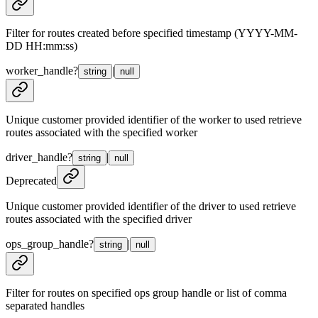
Filter for routes created before specified timestamp (YYYY-MM-
DD HH:mm:ss)
worker_handle
?
|
string
null
Unique customer provided identifier of the worker to used retrieve
routes associated with the specified worker
driver_handle
?
|
string
null
Deprecated
Unique customer provided identifier of the driver to used retrieve
routes associated with the specified driver
ops_group_handle
?
|
string
null
Filter for routes on specified ops group handle or list of comma
separated handles