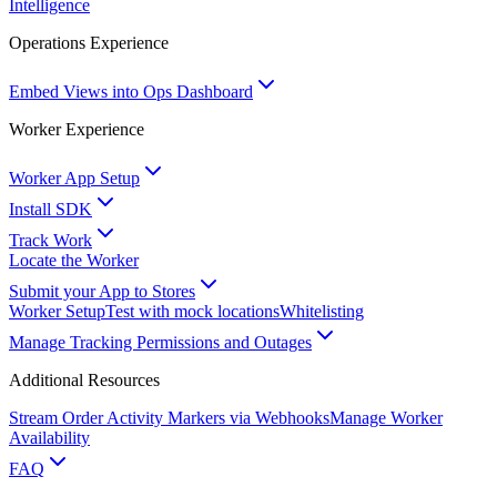
Intelligence
Operations Experience
Embed Views into Ops Dashboard
Worker Experience
Worker App Setup
Install SDK
Track Work
Locate the Worker
Submit your App to Stores
Worker Setup
Test with mock locations
Whitelisting
Manage Tracking Permissions and Outages
Additional Resources
Stream Order Activity Markers via Webhooks
Manage Worker
Availability
FAQ