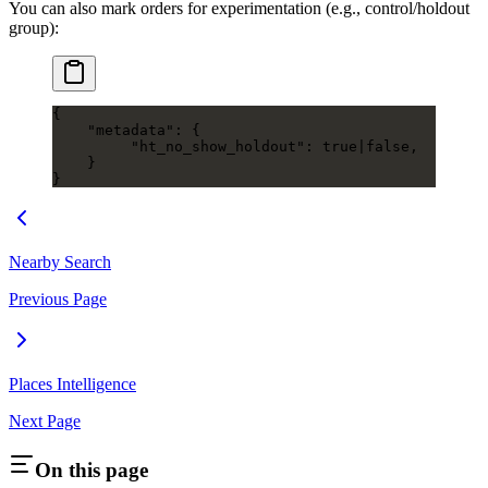
You can also mark orders for experimentation (e.g., control/holdout
group):
{
    "metadata"
: {
         "ht_no_show_holdout"
: 
true
|
false
,
    }
}
Nearby Search
Previous Page
Places Intelligence
Next Page
On this page