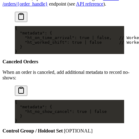
/orders/{order_handle}
endpoint (see
API reference
).
{
  "metadata"
: {
    "ht_on_time_arrival"
: 
true
 |
 false
,   
// Worke
    "ht_worked_shift"
: 
true
 |
 false
       // Worke
  }
}
Canceled Orders
When an order is canceled, add additional metadata to record no-
shows:
{
  "metadata"
: {
    "ht_no_show_cancel"
: 
true
 |
 false
  }
}
Control Group / Holdout Set
[OPTIONAL]