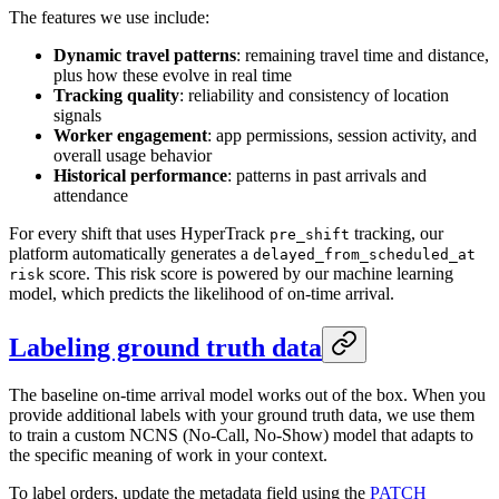
The features we use include:
Dynamic travel patterns
: remaining travel time and distance,
plus how these evolve in real time
Tracking quality
: reliability and consistency of location
signals
Worker engagement
: app permissions, session activity, and
overall usage behavior
Historical performance
: patterns in past arrivals and
attendance
For every shift that uses HyperTrack
tracking, our
pre_shift
platform automatically generates a
delayed_from_scheduled_at
score. This risk score is powered by our machine learning
risk
model, which predicts the likelihood of on-time arrival.
Labeling ground truth data
The baseline on-time arrival model works out of the box. When you
provide additional labels with your ground truth data, we use them
to train a custom NCNS (No-Call, No-Show) model that adapts to
the specific meaning of work in your context.
To label orders, update the metadata field using the
PATCH