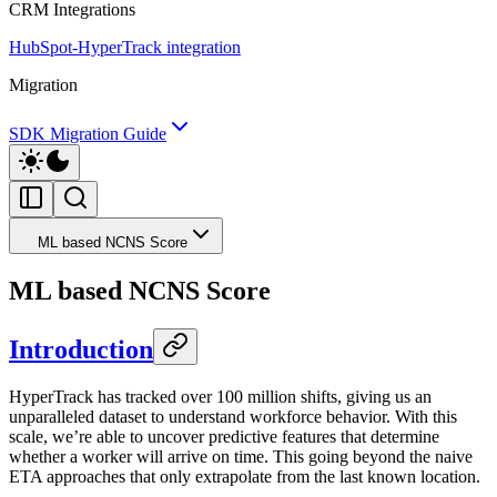
CRM Integrations
HubSpot-HyperTrack integration
Migration
SDK Migration Guide
ML based NCNS Score
ML based NCNS Score
Introduction
HyperTrack has tracked over 100 million shifts, giving us an
unparalleled dataset to understand workforce behavior. With this
scale, we’re able to uncover predictive features that determine
whether a worker will arrive on time. This going beyond the naive
ETA approaches that only extrapolate from the last known location.