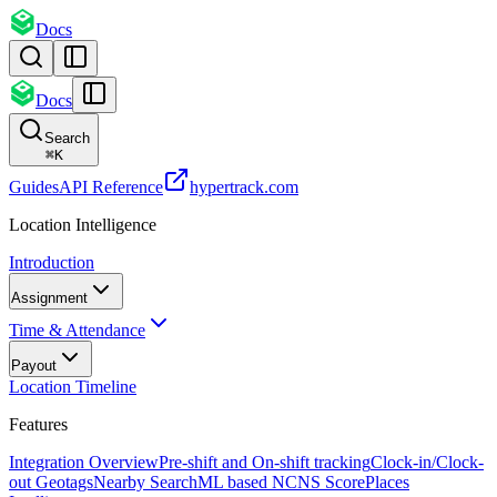
Docs
Docs
Search
⌘
K
Guides
API Reference
hypertrack.com
Location Intelligence
Introduction
Assignment
Time & Attendance
Payout
Location Timeline
Features
Integration Overview
Pre-shift and On-shift tracking
Clock-in/Clock-
out Geotags
Nearby Search
ML based NCNS Score
Places