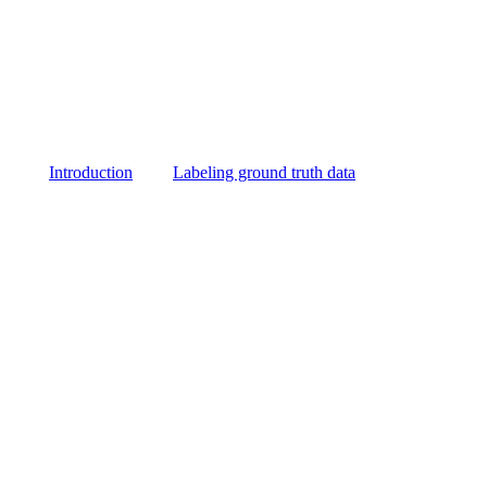
Introduction
Labeling ground truth data