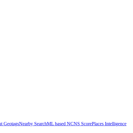
ut Geotags
Nearby Search
ML based NCNS Score
Places Intelligence