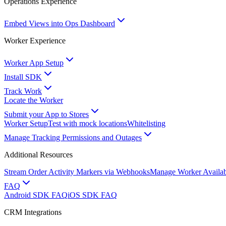
Operations Experience
Embed Views into Ops Dashboard
Worker Experience
Worker App Setup
Install SDK
Track Work
Locate the Worker
Submit your App to Stores
Worker Setup
Test with mock locations
Whitelisting
Manage Tracking Permissions and Outages
Additional Resources
Stream Order Activity Markers via Webhooks
Manage Worker Availabi
FAQ
Android SDK FAQ
iOS SDK FAQ
CRM Integrations