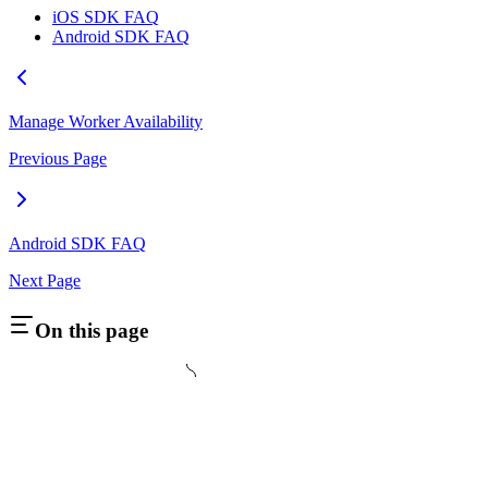
iOS SDK FAQ
Android SDK FAQ
Manage Worker Availability
Previous Page
Android SDK FAQ
Next Page
On this page