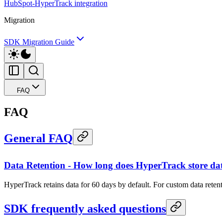
HubSpot-HyperTrack integration
Migration
SDK Migration Guide
FAQ
FAQ
General FAQ
Data Retention - How long does HyperTrack store da
HyperTrack retains data for 60 days by default. For custom data rete
SDK frequently asked questions