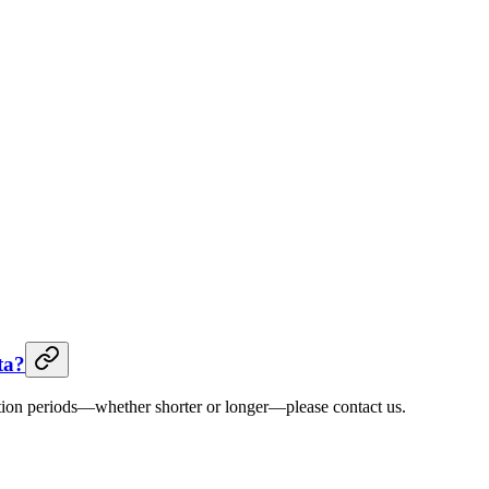
ta?
ntion periods—whether shorter or longer—please contact us.