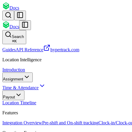
Docs
Docs
Search
⌘
K
Guides
API Reference
hypertrack.com
Location Intelligence
Introduction
Assignment
Time & Attendance
Payout
Location Timeline
Features
Integration Overview
Pre-shift and On-shift tracking
Clock-in/Clock-o