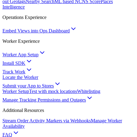
out Geotags
Nearby Search
ML based NCNS Score
Places
Intelligence
Operations Experience
Embed Views into Ops Dashboard
Worker Experience
Worker App Setup
Install SDK
Track Work
Locate the Worker
Submit your App to Stores
Worker Setup
Test with mock locations
Whitelisting
Manage Tracking Permissions and Outages
Additional Resources
Stream Order Activity Markers via Webhooks
Manage Worker
Availability
FAQ