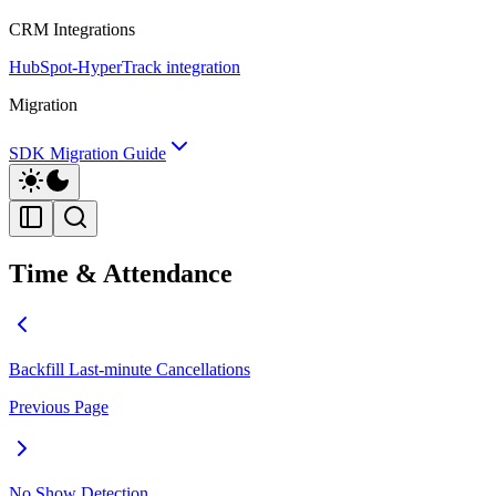
CRM Integrations
HubSpot-HyperTrack integration
Migration
SDK Migration Guide
Time & Attendance
Backfill Last-minute Cancellations
Previous Page
No Show Detection