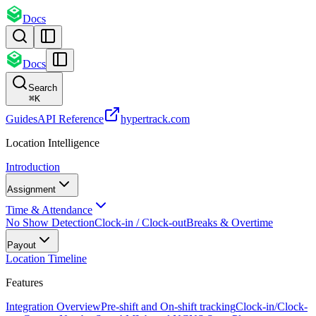
Docs
Docs
Search
⌘
K
Guides
API Reference
hypertrack.com
Location Intelligence
Introduction
Assignment
Time & Attendance
No Show Detection
Clock-in / Clock-out
Breaks & Overtime
Payout
Location Timeline
Features
Integration Overview
Pre-shift and On-shift tracking
Clock-in/Clock-