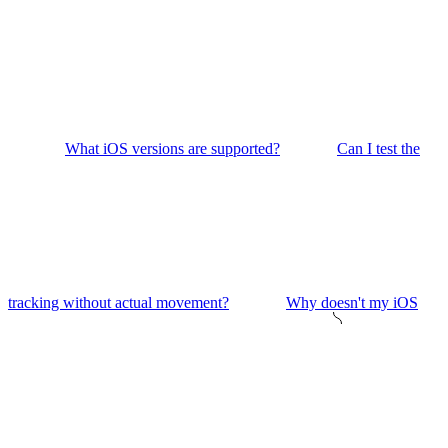
What iOS versions are supported?
Can I test the
tracking without actual movement?
Why doesn't my iOS