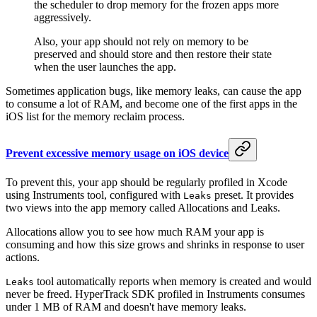
the scheduler to drop memory for the frozen apps more
aggressively.
Also, your app should not rely on memory to be
preserved and should store and then restore their state
when the user launches the app.
Sometimes application bugs, like memory leaks, can cause the app
to consume a lot of RAM, and become one of the first apps in the
iOS list for the memory reclaim process.
Prevent excessive memory usage on iOS device
To prevent this, your app should be regularly profiled in Xcode
using Instruments tool, configured with
preset. It provides
Leaks
two views into the app memory called Allocations and Leaks.
Allocations allow you to see how much RAM your app is
consuming and how this size grows and shrinks in response to user
actions.
tool automatically reports when memory is created and would
Leaks
never be freed. HyperTrack SDK profiled in Instruments consumes
under 1 MB of RAM and doesn't have memory leaks.