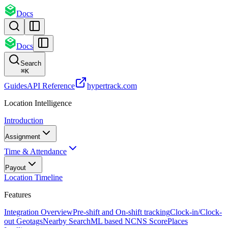
Docs
Docs
Search
⌘
K
Guides
API Reference
hypertrack.com
Location Intelligence
Introduction
Assignment
Time & Attendance
Payout
Location Timeline
Features
Integration Overview
Pre-shift and On-shift tracking
Clock-in/Clock-
out Geotags
Nearby Search
ML based NCNS Score
Places