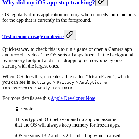
Why did my iOS app stop tracking?
OS regularly drops application memory when it needs more memory
for the app that is currently in the foreground.
Test memory usage on device
Quickest way to check this is to run a game or open a Camera app
and record a video. The OS sorts all apps frozen in the background
by memory footprint and starts dropping memory one by one
starting with the largest ones.
When iOS does this, it creates a file called "JetsamEvent", which
you can see in
>
>
Settings
Privacy
Analytics &
>
.
Improvements
Analytics Data
For more details see this
Apple Developer Note
.
📘 :::note
This is typical iOS behavior and no app can assume
that the OS will always keep memory for frozen apps.
iOS versions 13.2 and 13.2.1 had a bug which caused