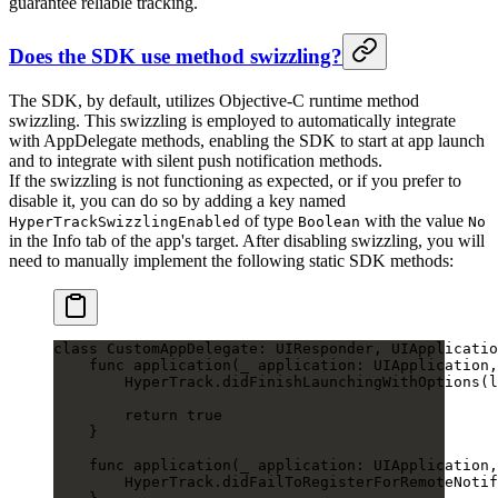
guarantee reliable tracking.
Does the SDK use method swizzling?
The SDK, by default, utilizes Objective-C runtime method
swizzling. This swizzling is employed to automatically integrate
with AppDelegate methods, enabling the SDK to start at app launch
and to integrate with silent push notification methods.
If the swizzling is not functioning as expected, or if you prefer to
disable it, you can do so by adding a key named
of type
with the value
HyperTrackSwizzlingEnabled
Boolean
No
in the Info tab of the app's target. After disabling swizzling, you will
need to manually implement the following static SDK methods:
class
 CustomAppDelegate
: 
UIResponder
, 
UIApplicatio
    func
 application
(
_
 application: UIApplication,
        HyperTrack.
didFinishLaunchingWithOptions
(l
        return
 true
    }
    func
 application
(
_
 application: UIApplication,
        HyperTrack.
didFailToRegisterForRemoteNotif