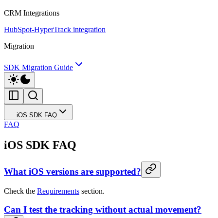
CRM Integrations
HubSpot-HyperTrack integration
Migration
SDK Migration Guide
iOS SDK FAQ
FAQ
iOS SDK FAQ
What iOS versions are supported?
Check the
Requirements
section.
Can I test the tracking without actual movement?