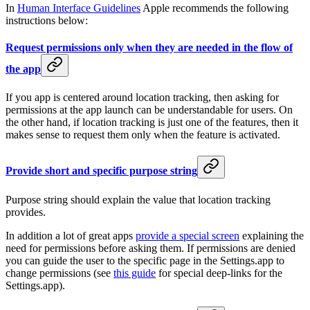
In
Human Interface Guidelines
Apple recommends the following
instructions below:
Request permissions only when they are needed in the flow of
the app
If you app is centered around location tracking, then asking for
permissions at the app launch can be understandable for users. On
the other hand, if location tracking is just one of the features, then it
makes sense to request them only when the feature is activated.
Provide short and specific purpose string
Purpose string should explain the value that location tracking
provides.
In addition a lot of great apps
provide a special screen
explaining the
need for permissions before asking them. If permissions are denied
you can guide the user to the specific page in the Settings.app to
change permissions (see
this guide
for special deep-links for the
Settings.app).