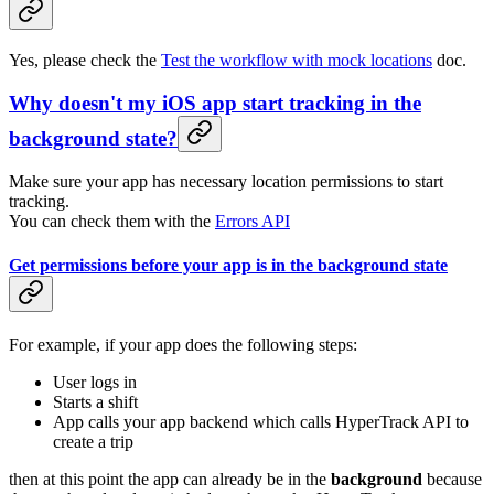
Yes, please check the
Test the workflow with mock locations
doc.
Why doesn't my iOS app start tracking in the
background state?
Make sure your app has necessary location permissions to start
tracking.
You can check them with the
Errors API
Get permissions before your app is in the background state
For example, if your app does the following steps:
User logs in
Starts a shift
App calls your app backend which calls HyperTrack API to
create a trip
then at this point the app can already be in the
background
because