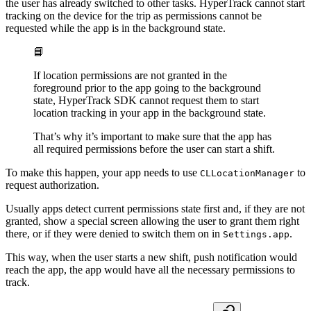
the user has already switched to other tasks. HyperTrack cannot start
tracking on the device for the trip as permissions cannot be
requested while the app is in the background state.
📘
If location permissions are not granted in the
foreground prior to the app going to the background
state, HyperTrack SDK cannot request them to start
location tracking in your app in the background state.
That’s why it’s important to make sure that the app has
all required permissions before the user can start a shift.
To make this happen, your app needs to use
to
CLLocationManager
request authorization.
Usually apps detect current permissions state first and, if they are not
granted, show a special screen allowing the user to grant them right
there, or if they were denied to switch them on in
.
Settings.app
This way, when the user starts a new shift, push notification would
reach the app, the app would have all the necessary permissions to
track.