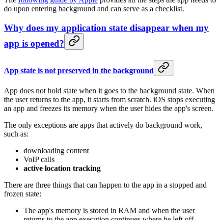
do upon entering background and can serve as a checklist.
Why does my application state disappear when my
app is opened?
App state is not preserved in the background
App does not hold state when it goes to the background state. When
the user returns to the app, it starts from scratch. iOS stops executing
an app and freezes its memory when the user hides the app's screen.
The only exceptions are apps that actively do background work,
such as:
downloading content
VoIP calls
active location tracking
There are three things that can happen to the app in a stopped and
frozen state:
The app's memory is stored in RAM and when the user
returns to the app execution continues where he left off