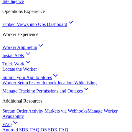
Intelligence
Operations Experience
Embed Views into Ops Dashboard
Worker Experience
Worker App Setup
Install SDK
Track Work
Locate the Worker
Submit your App to Stores
Worker Setup
Test with mock locations
Whitelisting
Manage Tracking Permissions and Outages
Additional Resources
Stream Order Activity Markers via Webhooks
Manage Worker
Availability
FAQ
Android SDK FAQ
iOS SDK FAQ