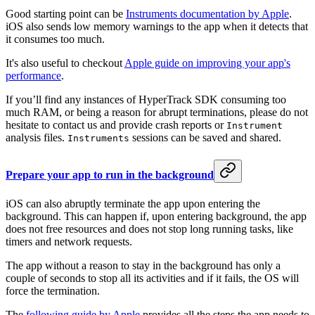
Good starting point can be
Instruments documentation by Apple
.
iOS also sends low memory warnings to the app when it detects that
it consumes too much.
It's also useful to checkout
Apple guide on improving your app's
performance
.
If you’ll find any instances of HyperTrack SDK consuming too
much RAM, or being a reason for abrupt terminations, please do not
hesitate to contact us and provide crash reports or
Instrument
analysis files.
sessions can be saved and shared.
Instruments
Prepare your app to run in the background
iOS can also abruptly terminate the app upon entering the
background. This can happen if, upon entering background, the app
does not free resources and does not stop long running tasks, like
timers and network requests.
The app without a reason to stay in the background has only a
couple of seconds to stop all its activities and if it fails, the OS will
force the termination.
The
following guide by Apple
provides all the steps the app needs to