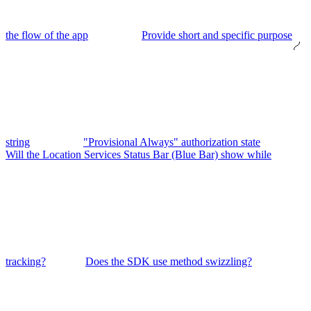
the flow of the app
Provide short and specific purpose
string
"Provisional Always" authorization state
Will the Location Services Status Bar (Blue Bar) show while
tracking?
Does the SDK use method swizzling?