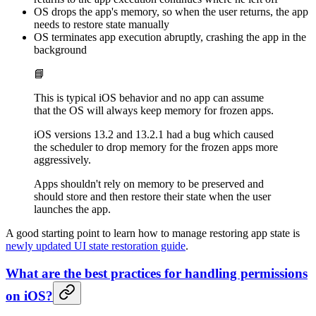
OS drops the app's memory, so when the user returns, the app
needs to restore state manually
OS terminates app execution abruptly, crashing the app in the
background
📘
This is typical iOS behavior and no app can assume
that the OS will always keep memory for frozen apps.
iOS versions 13.2 and 13.2.1 had a bug which caused
the scheduler to drop memory for the frozen apps more
aggressively.
Apps shouldn't rely on memory to be preserved and
should store and then restore their state when the user
launches the app.
A good starting point to learn how to manage restoring app state is
newly updated UI state restoration guide
.
What are the best practices for handling permissions
on iOS?