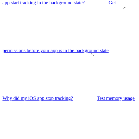
app start tracking in the background state?
Get
permissions before your app is in the background state
Why did my iOS app stop tracking?
Test memory usage