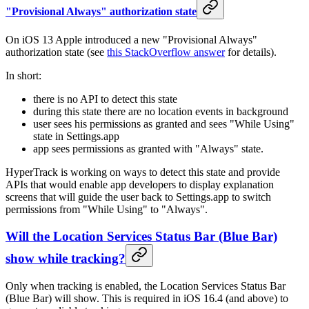
"Provisional Always" authorization state
On iOS 13 Apple introduced a new "Provisional Always"
authorization state (see
this StackOverflow answer
for details).
In short:
there is no API to detect this state
during this state there are no location events in background
user sees his permissions as granted and sees "While Using"
state in Settings.app
app sees permissions as granted with "Always" state.
HyperTrack is working on ways to detect this state and provide
APIs that would enable app developers to display explanation
screens that will guide the user back to Settings.app to switch
permissions from "While Using" to "Always".
Will the Location Services Status Bar (Blue Bar)
show while tracking?
Only when tracking is enabled, the Location Services Status Bar
(Blue Bar) will show. This is required in iOS 16.4 (and above) to