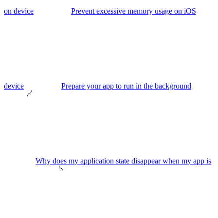
on device
Prevent excessive memory usage on iOS
device
Prepare your app to run in the background
Why does my application state disappear when my app is