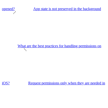
opened?
App state is not preserved in the background
What are the best practices for handling permissions on
iOS?
Request permissions only when they are needed in