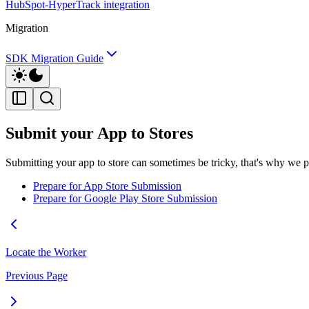
HubSpot-HyperTrack integration
Migration
SDK Migration Guide
Submit your App to Stores
Submitting your app to store can sometimes be tricky, that's why we 
Prepare for App Store Submission
Prepare for Google Play Store Submission
Locate the Worker
Previous Page