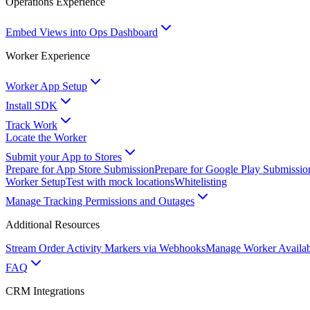
Operations Experience
Embed Views into Ops Dashboard
Worker Experience
Worker App Setup
Install SDK
Track Work
Locate the Worker
Submit your App to Stores
Prepare for App Store Submission
Prepare for Google Play Submissio
Worker Setup
Test with mock locations
Whitelisting
Manage Tracking Permissions and Outages
Additional Resources
Stream Order Activity Markers via Webhooks
Manage Worker Availabi
FAQ
CRM Integrations