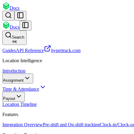
Docs
Docs
Search
⌘
K
Guides
API Reference
hypertrack.com
Location Intelligence
Introduction
Assignment
Time & Attendance
Payout
Location Timeline
Features
Integration Overview
Pre-shift and On-shift tracking
Clock-in/Clock-o