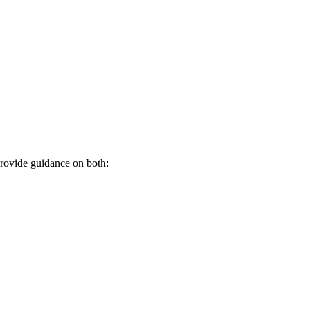
provide guidance on both: