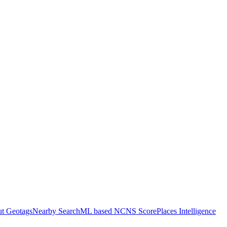
ut Geotags
Nearby Search
ML based NCNS Score
Places Intelligence