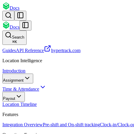
Docs
Docs
Search
⌘
K
Guides
API Reference
hypertrack.com
Location Intelligence
Introduction
Assignment
Time & Attendance
Payout
Location Timeline
Features
Integration Overview
Pre-shift and On-shift tracking
Clock-in/Clock-o