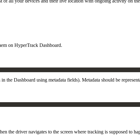
t of all your devices and their live location with ongoing activity on th
h them on HyperTrack Dashboard.
m in the Dashboard using metadata fields). Metadata should be represen
en the driver navigates to the screen where tracking is supposed to happ