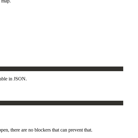
e map.
table in JSON.
en, there are no blockers that can prevent that.