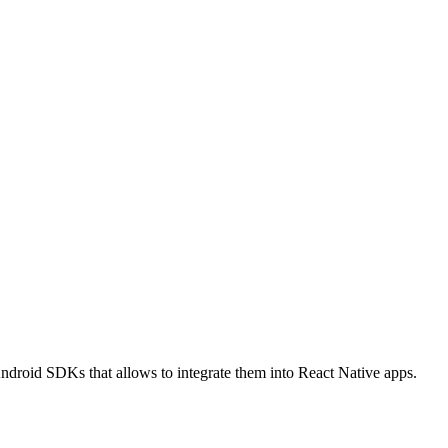
roid SDKs that allows to integrate them into React Native apps.