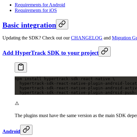
Requirements for Android
Requirements for iOS
Basic integration
Updating the SDK? Check out our
CHANGELOG
and
Migration G
Add HyperTrack SDK to your project
npm
 install
 hypertrack-sdk-react-native
 \
  hypertrack-sdk-react-native-plugin-android-locat
  hypertrack-sdk-react-native-plugin-android-activ
  hypertrack-sdk-react-native-plugin-android-push-
⚠️
The plugins must have the same version as the main SDK dep
Android