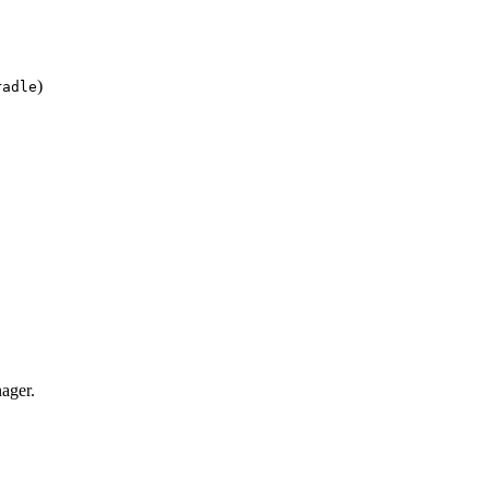
)
radle
ager.