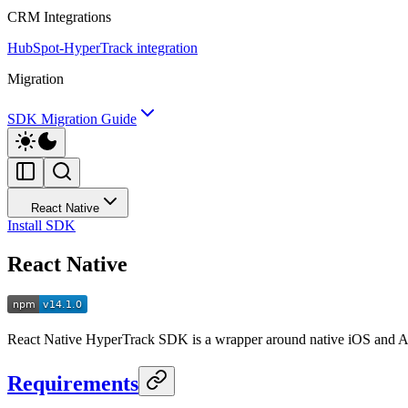
CRM Integrations
HubSpot-HyperTrack integration
Migration
SDK Migration Guide
React Native
Install SDK
React Native
React Native HyperTrack SDK is a wrapper around native iOS and And
Requirements