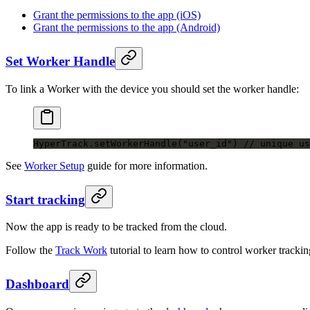
Grant the permissions to the app (iOS)
Grant the permissions to the app (Android)
Set Worker Handle
To link a Worker with the device you should set the worker handle:
HyperTrack.
setWorkerHandle
(
"user_id"
) 
// unique us
See
Worker Setup
guide for more information.
Start tracking
Now the app is ready to be tracked from the cloud.
Follow the
Track Work
tutorial to learn how to control worker track
Dashboard