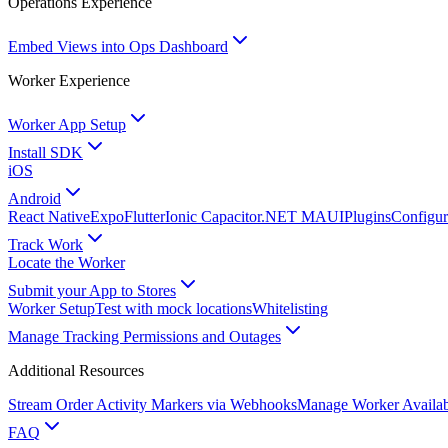
Operations Experience
Embed Views into Ops Dashboard
Worker Experience
Worker App Setup
Install SDK
iOS
Android
React Native
Expo
Flutter
Ionic Capacitor
.NET MAUI
Plugins
Configur
Track Work
Locate the Worker
Submit your App to Stores
Worker Setup
Test with mock locations
Whitelisting
Manage Tracking Permissions and Outages
Additional Resources
Stream Order Activity Markers via Webhooks
Manage Worker Availabi
FAQ