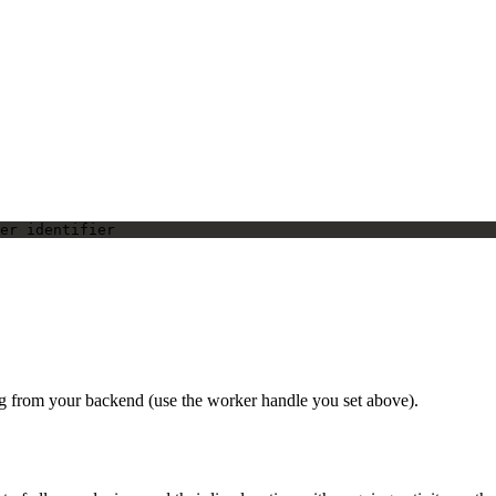
er identifier
ing from your backend (use the worker handle you set above).