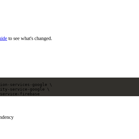
uide
to see what's changed.
ion-services-google
 \
ity-service-google
 \
service-firebase
endency