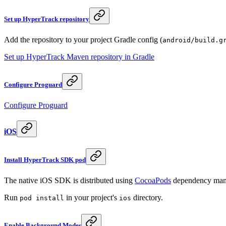
Set up HyperTrack repository
Add the repository to your project Gradle config (
android/build.g
Set up HyperTrack Maven repository in Gradle
Configure Proguard
Configure Proguard
iOS
Install HyperTrack SDK pod
The native iOS SDK is distributed using
CocoaPods
dependency man
Run
in your project's
directory.
pod install
ios
Enable Background Modes