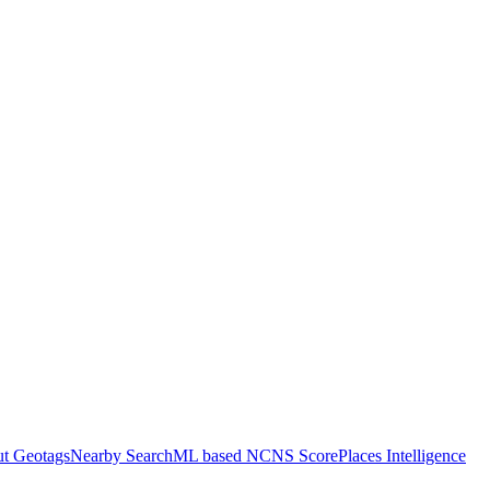
ut Geotags
Nearby Search
ML based NCNS Score
Places Intelligence