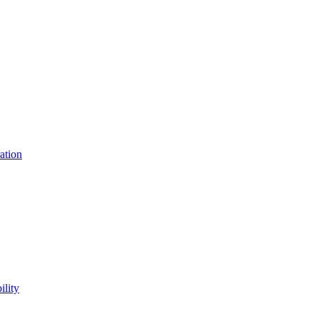
ation
lity