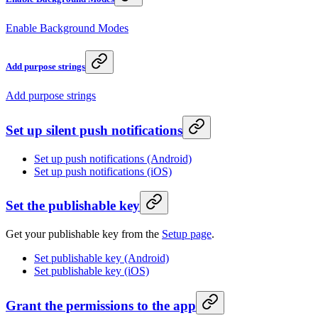
Enable Background Modes
Add purpose strings
Add purpose strings
Set up silent push notifications
Set up push notifications (Android)
Set up push notifications (iOS)
Set the publishable key
Get your publishable key from the
Setup page
.
Set publishable key (Android)
Set publishable key (iOS)
Grant the permissions to the app