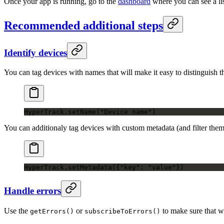
Once your app is running, go to the
dashboard
where you can see a lis
Recommended additional steps
Identify devices
You can tag devices with names that will make it easy to distinguis
HyperTrack.
setName
(
"Device name"
)
You can additionaly tag devices with custom metadata (and filter the
HyperTrack.
setMetadata
({
"key"
: 
"value"
})
Handle errors
Use the
or
to make sure that wh
getErrors()
subscribeToErrors()